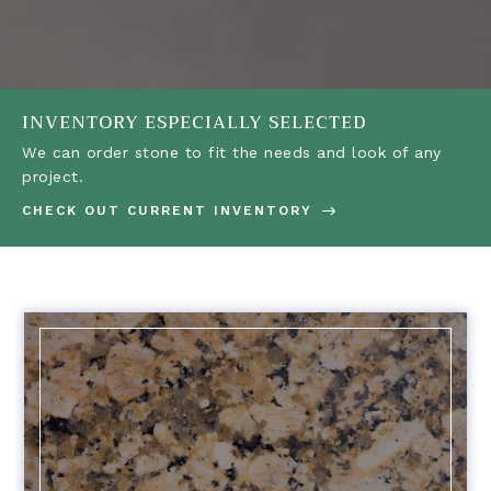
INVENTORY ESPECIALLY SELECTED
We can order stone to fit the needs and look of any
project.
CHECK OUT CURRENT INVENTORY