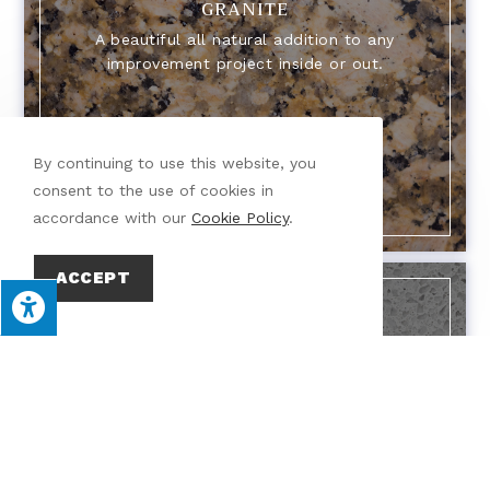
GRANITE
A beautiful all natural addition to any
improvement project inside or out.
By continuing to use this website, you
consent to the use of cookies in
accordance with our
Cookie Policy
.
ACCEPT
QUARTZ
A commonly used, durable heat and chip