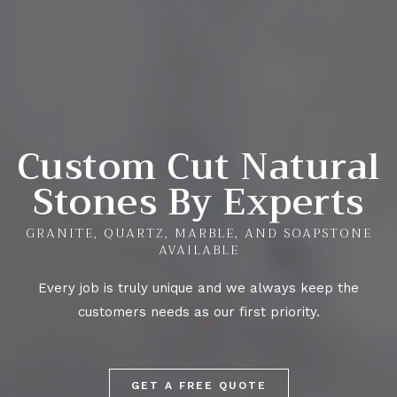
Custom Cut Natural
Stones By Experts
GRANITE, QUARTZ, MARBLE, AND SOAPSTONE
AVAILABLE
Every job is truly unique and we always keep the
customers needs as our first priority.
GET A FREE QUOTE