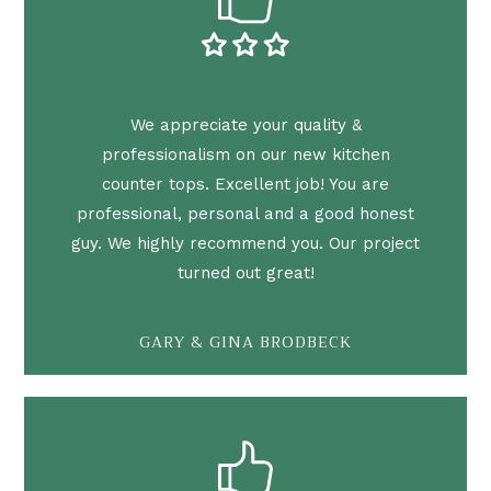
We appreciate your quality &
professionalism on our new kitchen
counter tops. Excellent job! You are
professional, personal and a good honest
guy. We highly recommend you. Our project
turned out great!
GARY & GINA BRODBECK