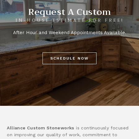
Request A Custom
IN-HOUSE ESTIMATE FOR FREE!
After Hour and Weekend Appointments Available.
SCHEDULE NOW
Alliance Custom Stoneworks
is continuously focused
on improving our quality of work, commitment to