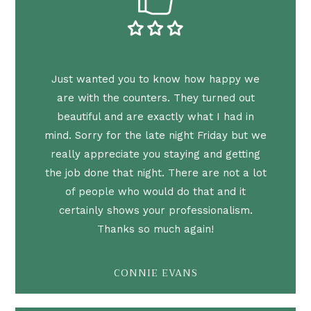
Just wanted you to know how happy we
are with the counters. They turned out
beautiful and are exactly what I had in
mind. Sorry for the late night Friday but we
really appreciate you staying and getting
the job done that night. There are not a lot
of people who would do that and it
certainly shows your professionalism.
Thanks so much again!
CONNIE EVANS