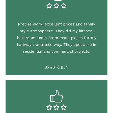
Precise work, excellent prices and family
style atmosphere. They did my kitchen,
bathroom and custom made pieces for my
hallway / entrance way. They specialize in
residential and commercial projects.
BRAD KIRBY