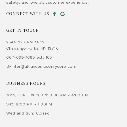
safety, and overall customer experience.
CONNECT WITH US
GET IN TOUCH
2544 NYS Route 12
Chenango Forks, NY 13746
607-639-1665 ext. 105
tlkinter@alliancemasonrycorp.com
BUSINESS HOURS
Mon, Tue, Thurs, Fri: 8:00 AM - 4:00 PM
Sat: 9:00 AM - 1:00PM
Wed and Sun: Closed