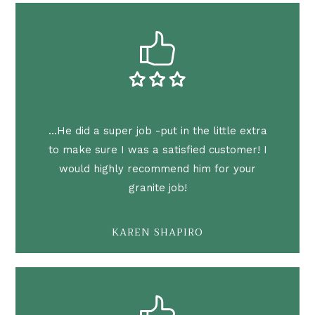
…He did a super job -put in the little extra
to make sure I was a satisfied customer! I
would highly recommend him for your
granite job!
KAREN SHAPIRO