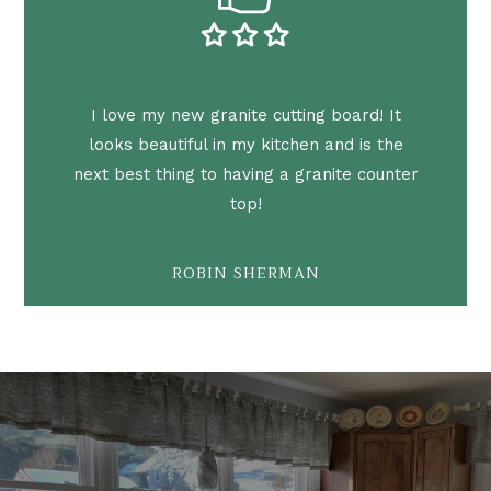
I love my new granite cutting board! It
looks beautiful in my kitchen and is the
next best thing to having a granite counter
top!
ROBIN SHERMAN