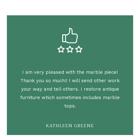
I am very pleased with the marble piece!
Thank you so much!! I will send other work
your way and tell others. I restore antique
furniture which sometimes includes marble
tops.
KATHLEEN GREENE