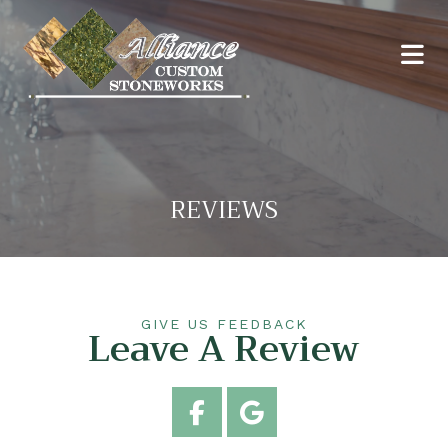
REVIEWS
GIVE US FEEDBACK
Leave A Review