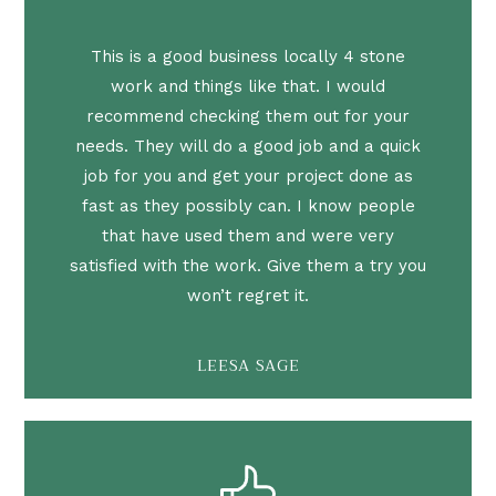
This is a good business locally 4 stone
work and things like that. I would
recommend checking them out for your
needs. They will do a good job and a quick
job for you and get your project done as
fast as they possibly can. I know people
that have used them and were very
satisfied with the work. Give them a try you
won’t regret it.
LEESA SAGE