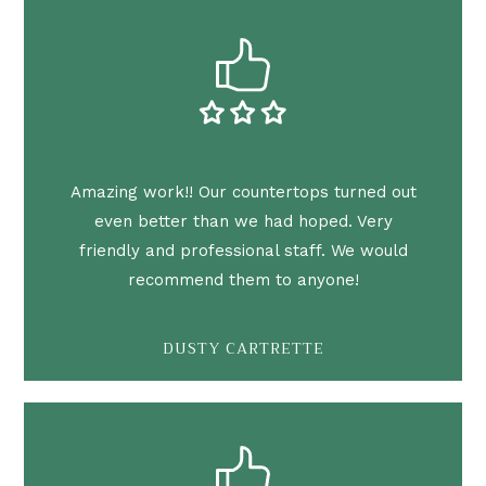
Amazing work!! Our countertops turned out
even better than we had hoped. Very
friendly and professional staff. We would
recommend them to anyone!
DUSTY CARTRETTE